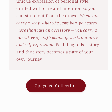
unique expression of personal style,
crafted with care and intention so you
can stand out from the crowd.
When you
carry a Reap What She Sews bag, you carry
more than just an accessory – you carry a
narrative of craftsmanship, sustainability,
and self-expression.
Each bag tells a story
and that story becomes a part of your
own journey.
Upcycled Collection