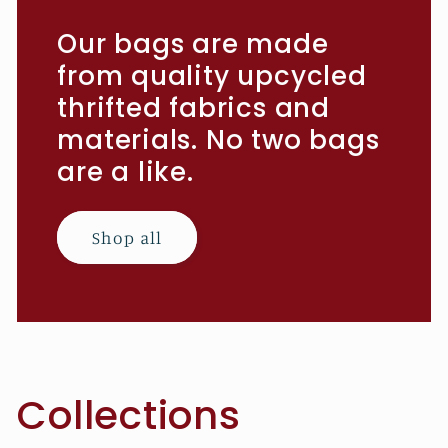
Our bags are made
from quality upcycled
thrifted fabrics and
materials. No two bags
are a like.
Shop all
Collections