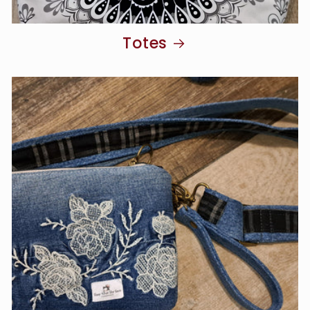
Totes