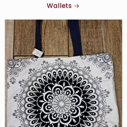
Wallets