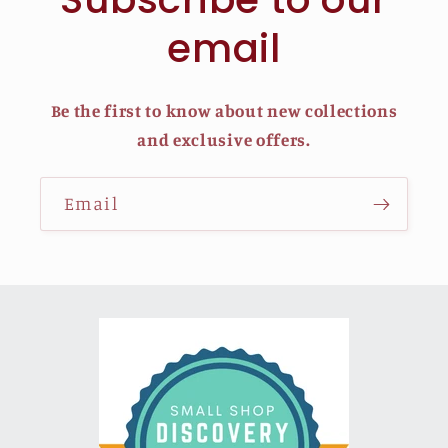
email
Be the first to know about new collections
and exclusive offers.
Email