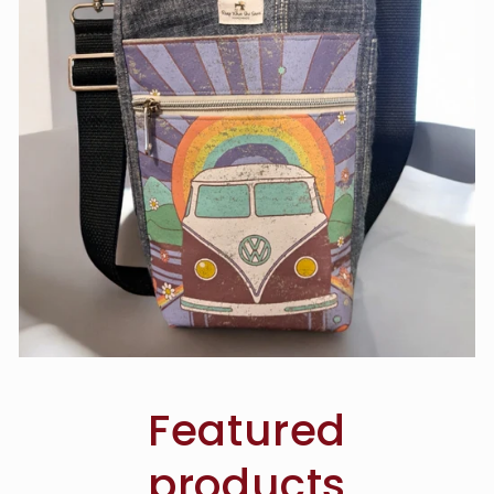
Featured
products