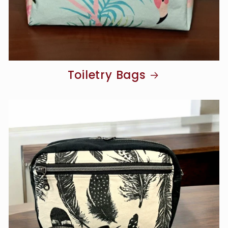
Toiletry Bags