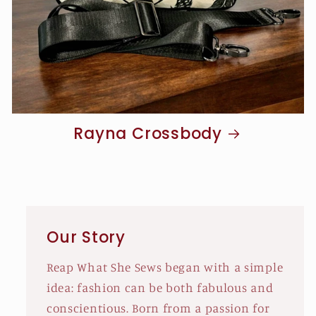
Rayna Crossbody
Our Story
Reap What She Sews began with a simple
idea: fashion can be both fabulous and
conscientious. Born from a passion for