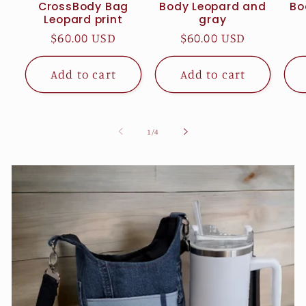
CrossBody Bag
Body Leopard and
Bo
Leopard print
gray
Regular
$60.00 USD
Regular
$60.00 USD
price
price
Add to cart
Add to cart
of
1
/
4