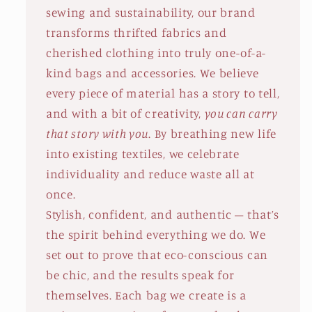
sewing and sustainability, our brand
transforms thrifted fabrics and
cherished clothing into truly one-of-a-
kind bags and accessories. We believe
every piece of material has a story to tell,
and with a bit of creativity,
you can carry
that story with you
. By breathing new life
into existing textiles, we celebrate
individuality and reduce waste all at
once.
Stylish, confident, and authentic – that’s
the spirit behind everything we do. We
set out to prove that eco-conscious can
be chic, and the results speak for
themselves. Each bag we create is a