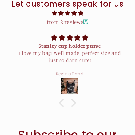
Let customers speak for us
from 2 reviews
Stanley cup holder purse
I love my bag! Well made, perfect size and
just so darn cute!
Regina Bond
Subscribe to our