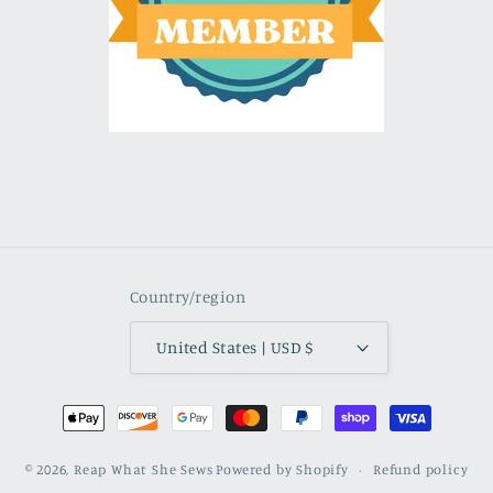
Country/region
United States | USD $
Payment
methods
© 2026,
Reap What She Sews
Powered by Shopify
Refund policy