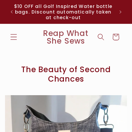
Skip to
me
$10 OFF all Golf Inspired Water bottle
content
% off
bags. Discount automatically taken
at check-out
Reap What
Cart
She Sews
The Beauty of Second
Chances