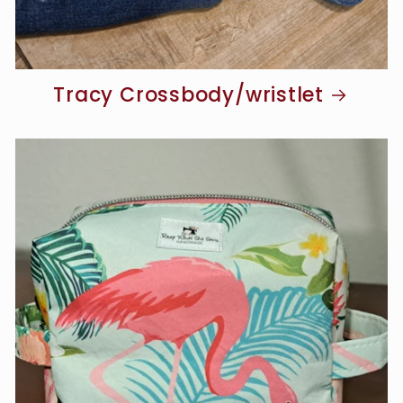
Tracy Crossbody/wristlet