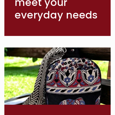
meet your
everyday needs