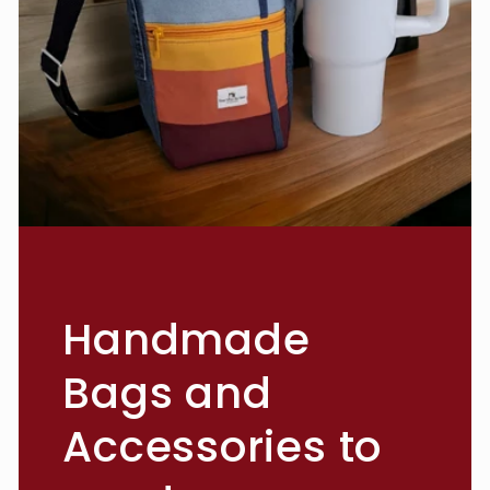
Handmade
Bags and
Accessories to